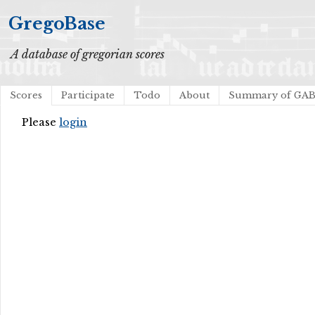
GregoBase
A database of gregorian scores
Scores
Participate
Todo
About
Summary of GA
Please
login