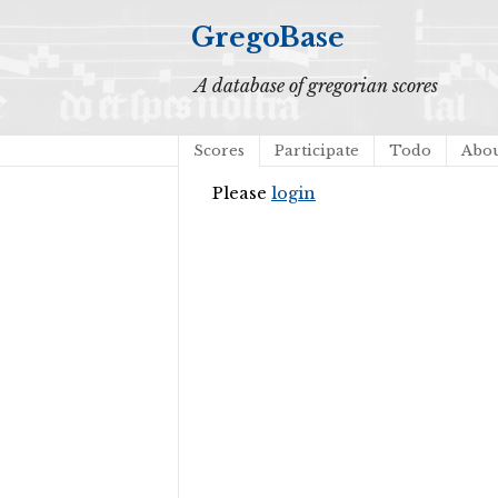
GregoBase
A database of gregorian scores
Scores
Participate
Todo
Abo
Please
login