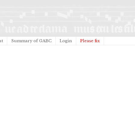
ut
Summary of GABC
Login
Please fix