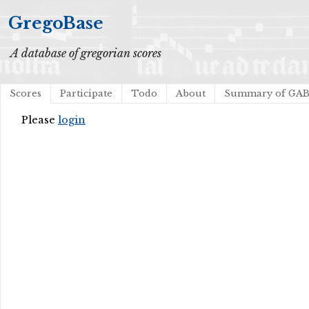
GregoBase
A database of gregorian scores
Scores
Participate
Todo
About
Summary of GA
Please
login