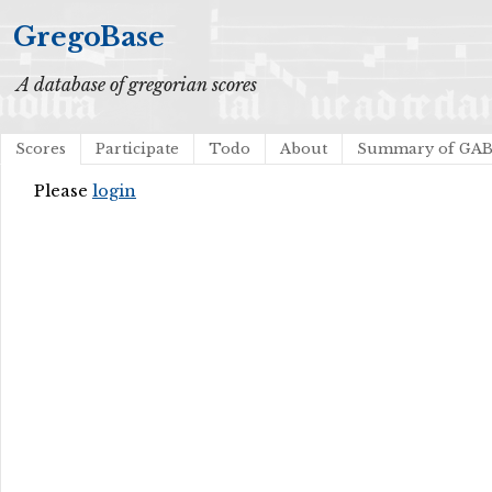
GregoBase
A database of gregorian scores
Scores
Participate
Todo
About
Summary of GA
Please
login