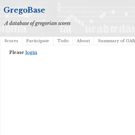
GregoBase
A database of gregorian scores
Scores
Participate
Todo
About
Summary of GA
Please
login