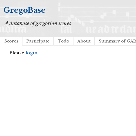
GregoBase
A database of gregorian scores
Scores
Participate
Todo
About
Summary of GA
Please
login