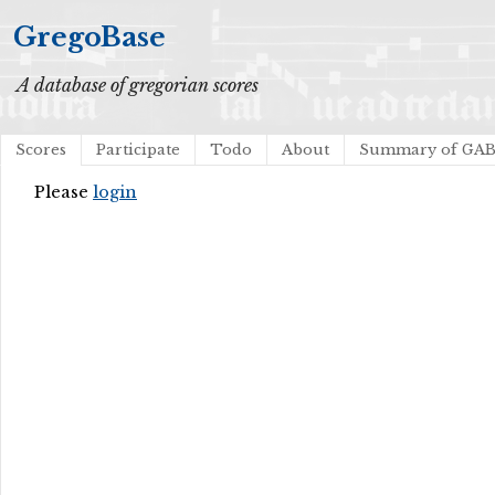
GregoBase
A database of gregorian scores
Scores
Participate
Todo
About
Summary of GA
Please
login