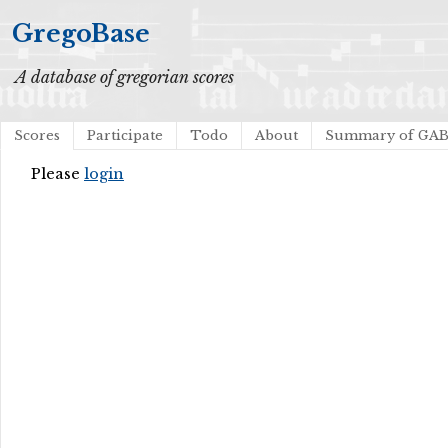
GregoBase
A database of gregorian scores
Scores
Participate
Todo
About
Summary of GA
Please
login