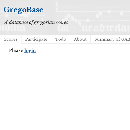
GregoBase
A database of gregorian scores
Scores
Participate
Todo
About
Summary of GA
Please
login