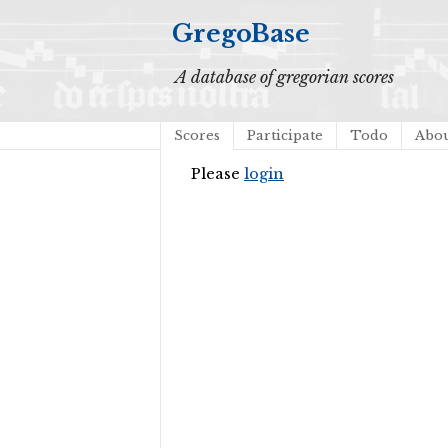
GregoBase
A database of gregorian scores
Scores
Participate
Todo
Abo
Please
login