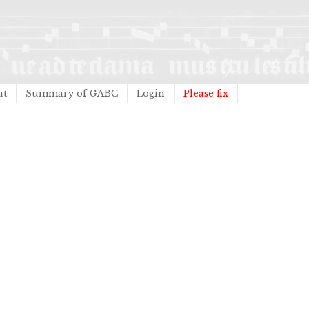
ut
Summary of GABC
Login
Please fix