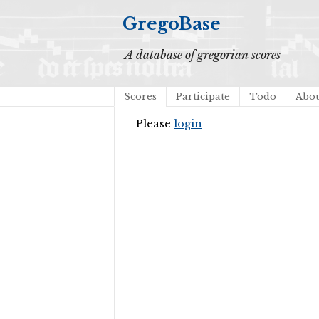
GregoBase
A database of gregorian scores
Scores
Participate
Todo
Abo
Please
login