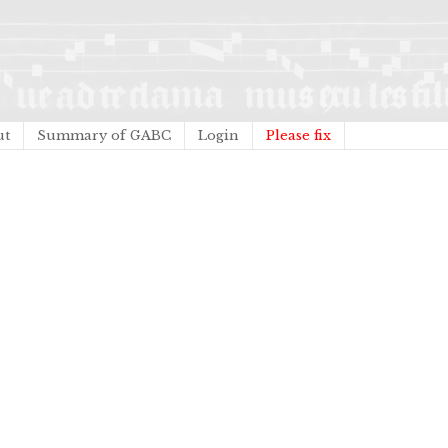
ut
Summary of GABC
Login
Please fix