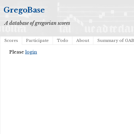
GregoBase
A database of gregorian scores
Scores
Participate
Todo
About
Summary of GA
Please
login