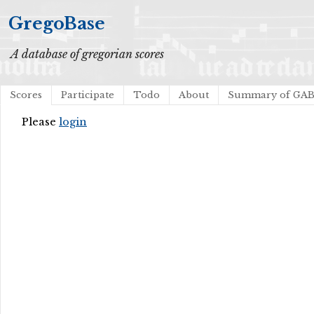
GregoBase
A database of gregorian scores
Scores
Participate
Todo
About
Summary of GA
Please
login