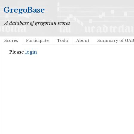
GregoBase
A database of gregorian scores
Scores
Participate
Todo
About
Summary of GA
Please
login