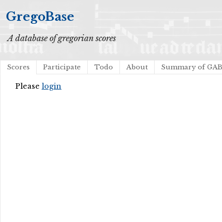
GregoBase
A database of gregorian scores
Scores
Participate
Todo
About
Summary of GA
Please
login