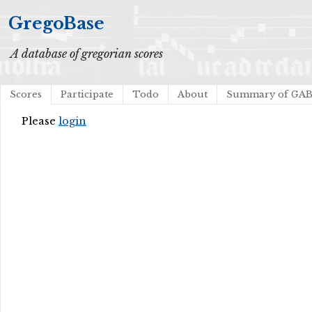
GregoBase
A database of gregorian scores
Scores
Participate
Todo
About
Summary of GA
Please
login