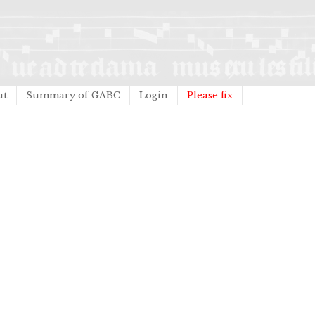
ut
Summary of GABC
Login
Please fix