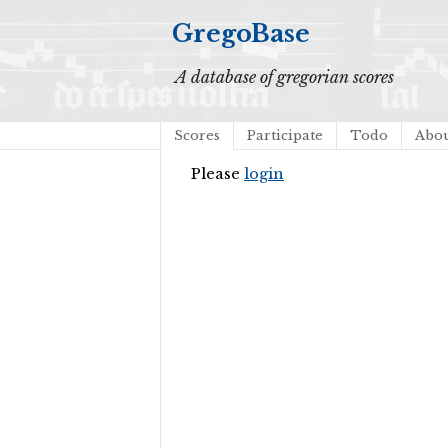
GregoBase
A database of gregorian scores
Scores
Participate
Todo
Abo
Please
login