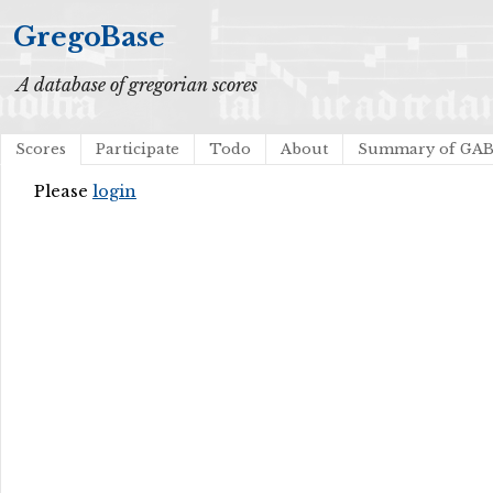
GregoBase
A database of gregorian scores
Scores
Participate
Todo
About
Summary of GA
Please
login