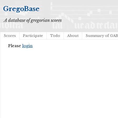
GregoBase
A database of gregorian scores
Scores
Participate
Todo
About
Summary of GA
Please
login