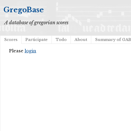
GregoBase
A database of gregorian scores
Scores
Participate
Todo
About
Summary of GA
Please
login