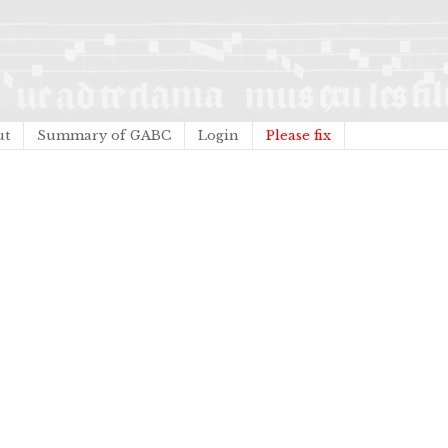
ut
Summary of GABC
Login
Please fix