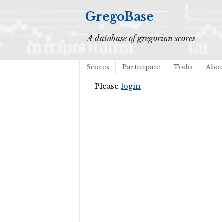
GregoBase
A database of gregorian scores
Scores
Participate
Todo
Abo
Please
login