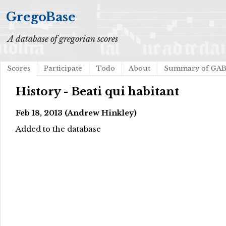
GregoBase
A database of gregorian scores
Scores
Participate
Todo
About
Summary of GA
History - Beati qui habitant
Feb 18, 2013 (Andrew Hinkley)
Added to the database