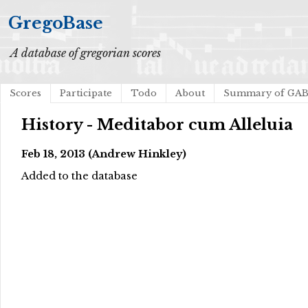
GregoBase
A database of gregorian scores
Scores
Participate
Todo
About
Summary of GA
History - Meditabor cum Alleluia
Feb 18, 2013 (Andrew Hinkley)
Added to the database