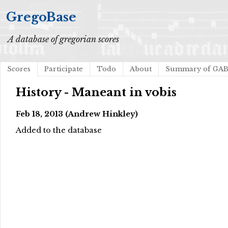
GregoBase
A database of gregorian scores
Scores
Participate
Todo
About
Summary of GA
History - Maneant in vobis
Feb 18, 2013 (Andrew Hinkley)
Added to the database