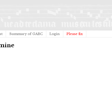
ut
Summary of GABC
Login
Please fix
omine