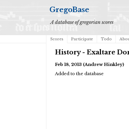
GregoBase
A database of gregorian scores
Scores
Participate
Todo
Abo
History - Exaltare D
Feb 18, 2013 (Andrew Hinkley)
Added to the database