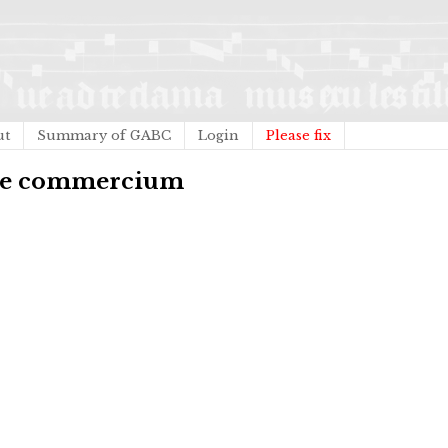
ut
Summary of GABC
Login
Please fix
ile commercium