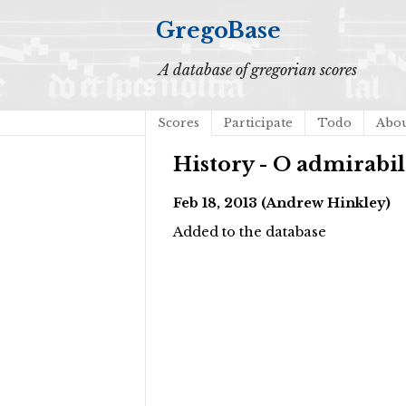
GregoBase
A database of gregorian scores
Scores
Participate
Todo
Abo
History - O admirab
Feb 18, 2013 (Andrew Hinkley)
Added to the database