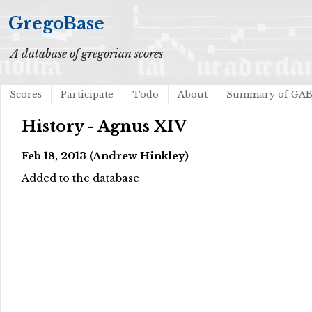
GregoBase
A database of gregorian scores
Scores
Participate
Todo
About
Summary of GA
History - Agnus XIV
Feb 18, 2013 (Andrew Hinkley)
Added to the database