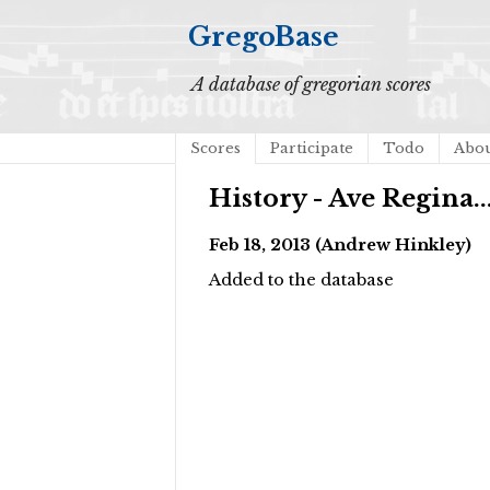
GregoBase
A database of gregorian scores
Scores
Participate
Todo
Abo
History - Ave Regina..
Feb 18, 2013 (Andrew Hinkley)
Added to the database