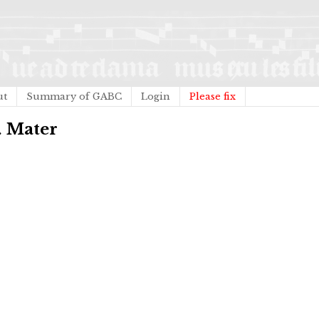
ut
Summary of GABC
Login
Please fix
. Mater