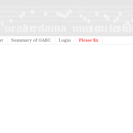
ut
Summary of GABC
Login
Please fix