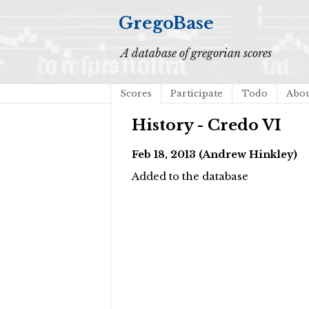
GregoBase
A database of gregorian scores
Scores
Participate
Todo
Abo
History - Credo VI
Feb 18, 2013 (Andrew Hinkley)
Added to the database