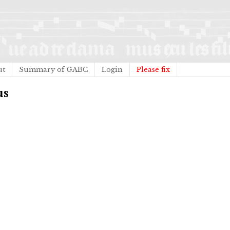
ut
Summary of GABC
Login
Please fix
us