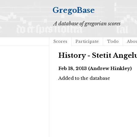
GregoBase
A database of gregorian scores
Scores
Participate
Todo
Abo
History - Stetit Angel
Feb 18, 2013 (Andrew Hinkley)
Added to the database