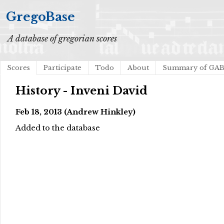
GregoBase
A database of gregorian scores
Scores
Participate
Todo
About
Summary of GA
History - Inveni David
Feb 18, 2013 (Andrew Hinkley)
Added to the database