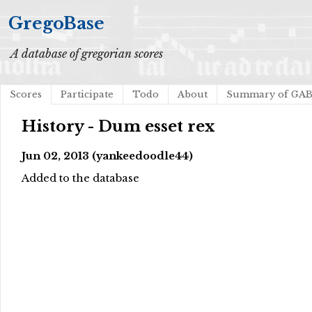
GregoBase
A database of gregorian scores
Scores
Participate
Todo
About
Summary of GA
History - Dum esset rex
Jun 02, 2013 (yankeedoodle44)
Added to the database