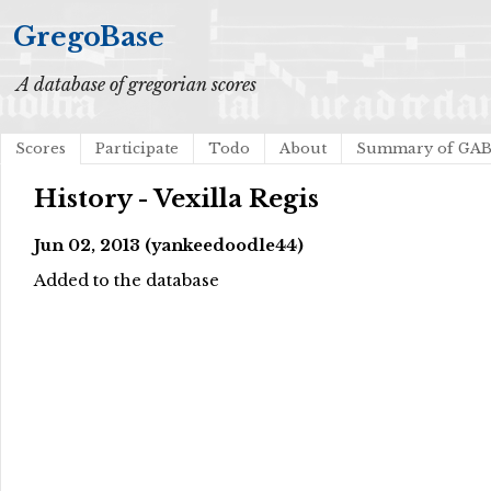
GregoBase
A database of gregorian scores
Scores
Participate
Todo
About
Summary of GA
History - Vexilla Regis
Jun 02, 2013 (yankeedoodle44)
Added to the database