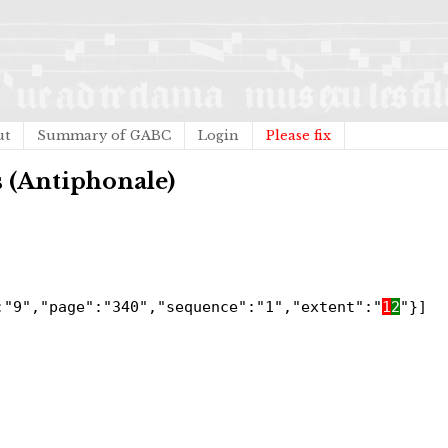
ut
Summary of GABC
Login
Please fix
s (Antiphonale)
:"9","page":"340","sequence":"1","extent":"
1
2
"}]