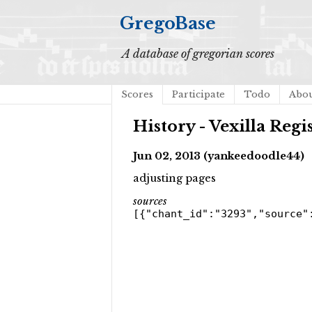
GregoBase
A database of gregorian scores
Scores
Participate
Todo
Abo
History - Vexilla Regi
Jun 02, 2013 (yankeedoodle44)
adjusting pages
sources
[{"chant_id":"3293","source"