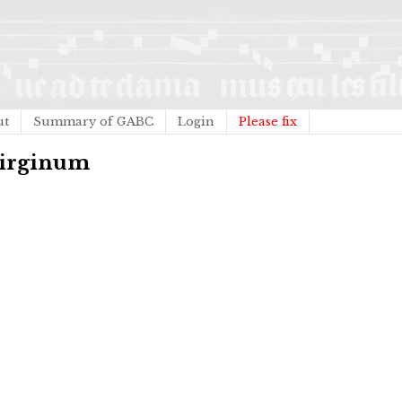
ut
Summary of GABC
Login
Please fix
 Virginum