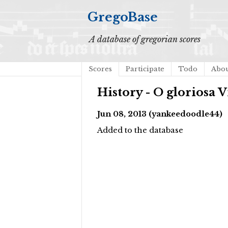
GregoBase
A database of gregorian scores
Scores
Participate
Todo
Abo
History - O gloriosa
Jun 08, 2013 (yankeedoodle44)
Added to the database