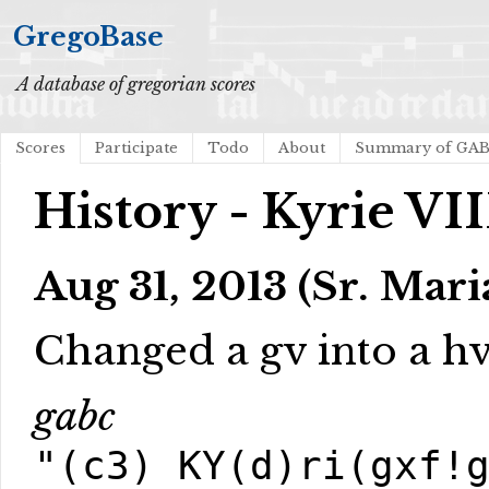
GregoBase
A database of gregorian scores
Scores
Participate
Todo
About
Summary of GA
History - Kyrie VII
Aug 31, 2013 (Sr. Mari
Changed a gv into a hv 
gabc
"(c3) KY(d)ri(gxf!