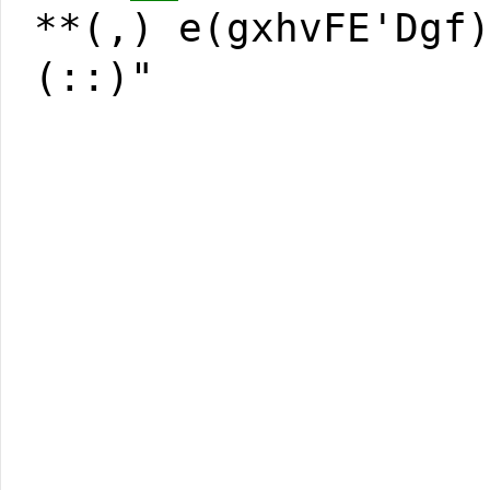
**(,) e(gxhvFE'Dgf
(::)"