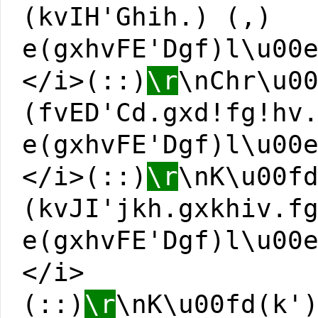
(kvIH'Ghih.) (,)
e(gxhvFE'Dgf)l\u00
</i>(::)
\r
\nChr\u0
(fvED'Cd.gxd!fg!hv
e(gxhvFE'Dgf)l\u00
</i>(::)
\r
\nK\u00f
(kvJI'jkh.gxkhiv.f
e(gxhvFE'Dgf)l\u00
</i>
(::)
\r
\nK\u00fd(k'