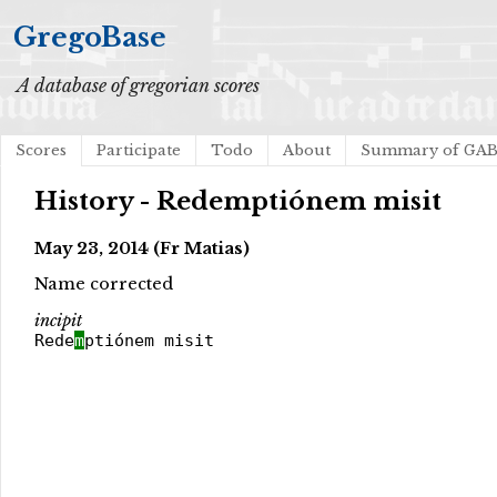
GregoBase
A database of gregorian scores
Scores
Participate
Todo
About
Summary of GA
History - Redemptiónem misit
May 23, 2014 (Fr Matias)
Name corrected
incipit
Rede
m
ptiónem misit