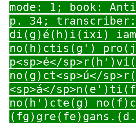
mode: 1; book: Ant
p. 34; transcriber
di(g)é(h)i(ixi) ia
no(h)ctis(g') pro(
p<sp>é</sp>r(h')vi
no(g)ct<sp>ú</sp>r
<sp>á</sp>n(e')ti(
no(h')cte(g) no(f)
(fg)gre(fe)gans.(d