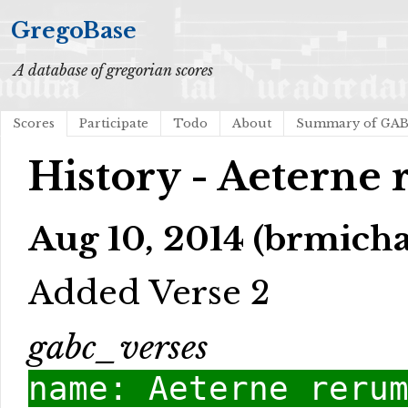
GregoBase
A database of gregorian scores
Scores
Participate
Todo
About
Summary of GA
History - Aeterne
Aug 10, 2014 (brmicha
Added Verse 2
gabc_verses
name: Aeterne reru