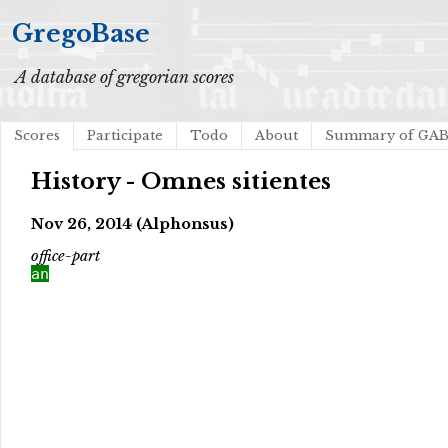
GregoBase
A database of gregorian scores
Scores
Participate
Todo
About
Summary of GA
History - Omnes sitientes
Nov 26, 2014 (Alphonsus)
office-part
an