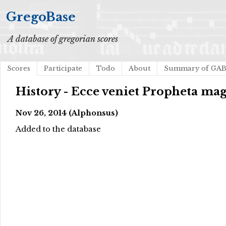
GregoBase
A database of gregorian scores
Scores
Participate
Todo
About
Summary of GA
History - Ecce veniet Propheta ma
Nov 26, 2014 (Alphonsus)
Added to the database