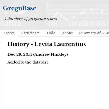
GregoBase
A database of gregorian scores
Scores
Participate
Todo
About
Summary of GA
History - Levita Laurentius
Dec 29, 2014 (Andrew Hinkley)
Added to the database