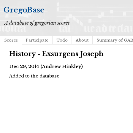
GregoBase
A database of gregorian scores
Scores
Participate
Todo
About
Summary of GA
History - Exsurgens Joseph
Dec 29, 2014 (Andrew Hinkley)
Added to the database