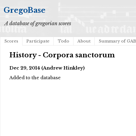
GregoBase
A database of gregorian scores
Scores
Participate
Todo
About
Summary of GA
History - Corpora sanctorum
Dec 29, 2014 (Andrew Hinkley)
Added to the database