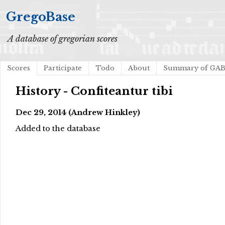
GregoBase
A database of gregorian scores
Scores
Participate
Todo
About
Summary of GA
History - Confiteantur tibi
Dec 29, 2014 (Andrew Hinkley)
Added to the database