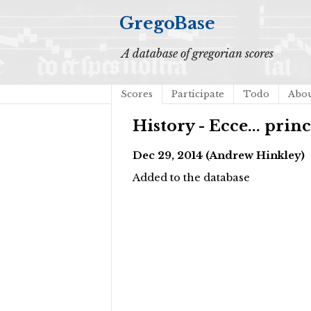
GregoBase
A database of gregorian scores
Scores
Participate
Todo
Abo
History - Ecce... prin
Dec 29, 2014 (Andrew Hinkley)
Added to the database