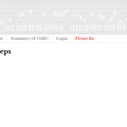
ut
Summary of GABC
Login
Please fix
ceps