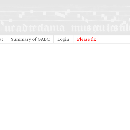
ut
Summary of GABC
Login
Please fix