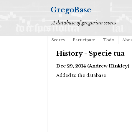
GregoBase
A database of gregorian scores
Scores
Participate
Todo
Abo
History - Specie tua
Dec 29, 2014 (Andrew Hinkley)
Added to the database