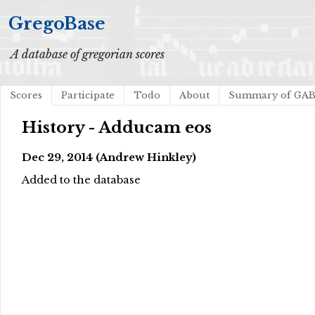
GregoBase
A database of gregorian scores
Scores
Participate
Todo
About
Summary of GA
History - Adducam eos
Dec 29, 2014 (Andrew Hinkley)
Added to the database