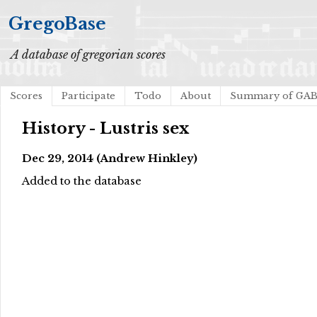
GregoBase
A database of gregorian scores
Scores
Participate
Todo
About
Summary of GA
History - Lustris sex
Dec 29, 2014 (Andrew Hinkley)
Added to the database