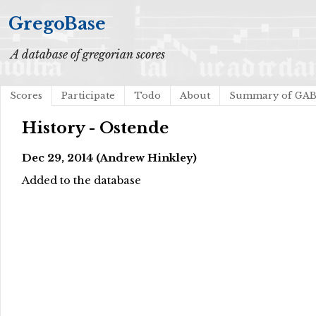
GregoBase
A database of gregorian scores
Scores
Participate
Todo
About
Summary of GA
History - Ostende
Dec 29, 2014 (Andrew Hinkley)
Added to the database