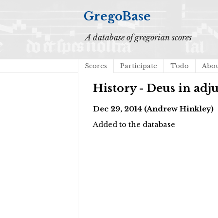
GregoBase
A database of gregorian scores
Scores
Participate
Todo
Abo
History - Deus in ad
Dec 29, 2014 (Andrew Hinkley)
Added to the database