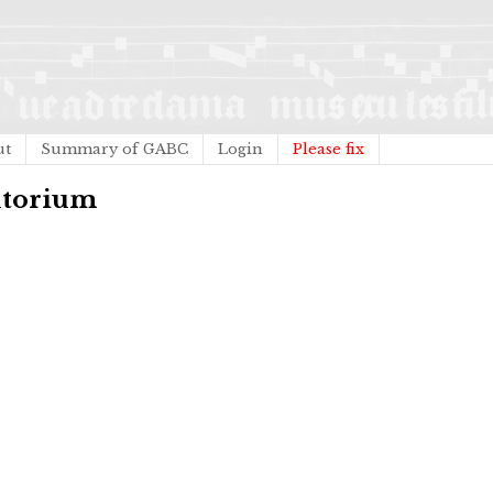
ut
Summary of GABC
Login
Please fix
jutorium